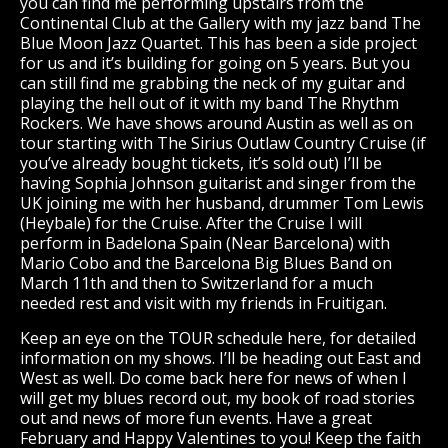
you can find me performing upstairs from the
Continental Club at the Gallery with my jazz band The
Blue Moon Jazz Quartet. This has been a side project
for us and it’s building for going on 5 years. But you
can still find me grabbing the neck of my guitar and
playing the hell out of it with my band The Rhythm
Rockers. We have shows around Austin as well as on
tour starting with The Sirius Outlaw Country Cruise (if
you’ve already bought tickets, it’s sold out) I’ll be
having Sophia Johnson guitarist and singer from the
UK joining me with her husband, drummer Tom Lewis
(Heybale) for the Cruise. After the Cruise I will
perform in Badelona Spain (Near Barcelona) with
Mario Cobo and the Barcelona Big Blues Band on
March 11th and then to Switzerland for a much
needed rest and visit with my friends in Fruitigan.
Keep an eye on the TOUR schedule here, for detailed
information on my shows. I’ll be heading out East and
West as well. Do come back here for news of when I
will get my blues record out, my book of road stories
out and news of more fun events. Have a great
February and Happy Valentines to you! Keep the faith