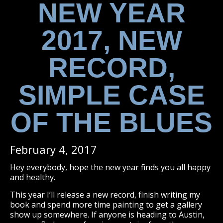
NEW YEAR
2017, NEW
RECORD,
SIMPLE CASE
OF THE BLUES
February 4, 2017
Hey everybody, hope the new year finds you all happy
and healthy.
This year I’ll release a new record, finish writing my
book and spend more time painting to get a gallery
show up somewhere. If anyone is heading to Austin,