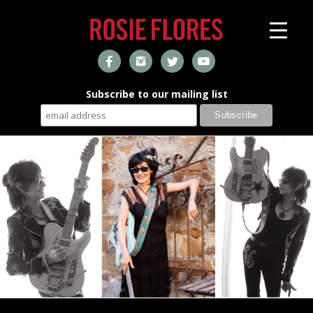
Subscribe to our mailing list