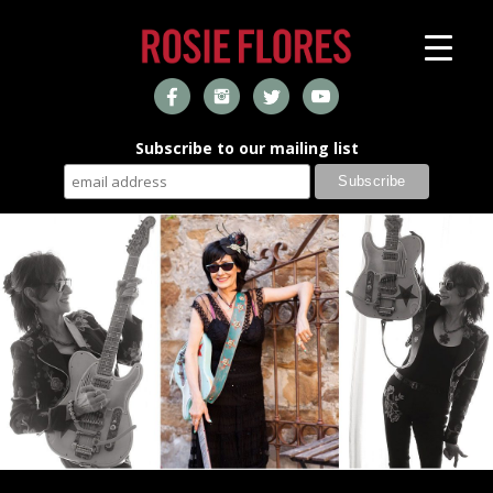
Subscribe to our mailing list