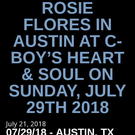
ROSIE
FLORES IN
AUSTIN AT C-
BOY’S HEART
& SOUL ON
SUNDAY, JULY
29TH 2018
July 21, 2018
07/29/18 - AUSTIN, TX