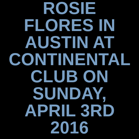
ROSIE
FLORES IN
AUSTIN AT
CONTINENTAL
CLUB ON
SUNDAY,
APRIL 3RD
2016