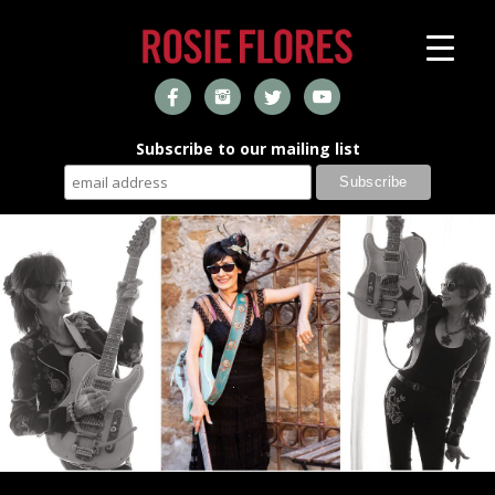
Subscribe to our mailing list