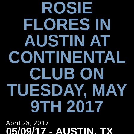
ROSIE
FLORES IN
AUSTIN AT
CONTINENTAL
CLUB ON
TUESDAY, MAY
9TH 2017
April 28, 2017
05/09/17 - AUSTIN, TX