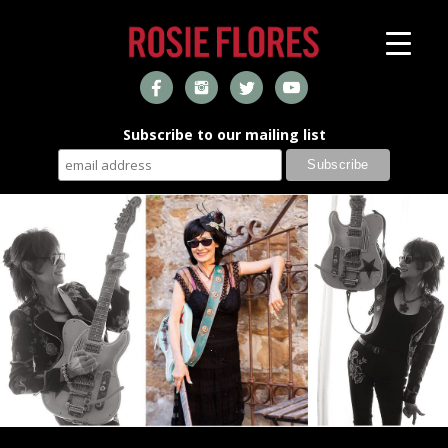
Subscribe to our mailing list