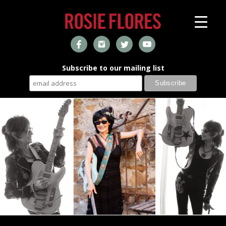
Subscribe to our mailing list