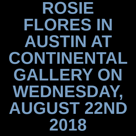
ROSIE
FLORES IN
AUSTIN AT
CONTINENTAL
GALLERY ON
WEDNESDAY,
AUGUST 22ND
2018