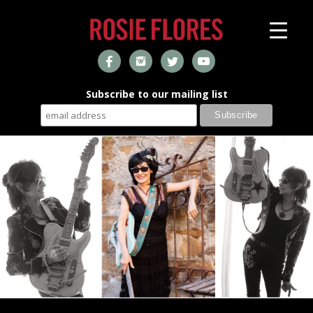
Subscribe to our mailing list