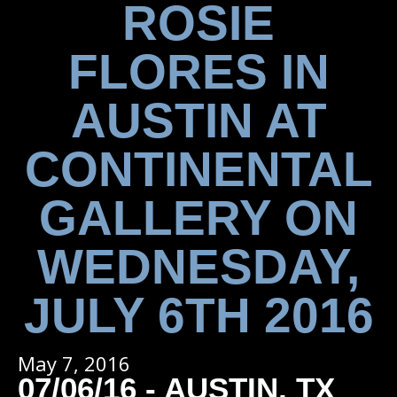
ROSIE
FLORES IN
AUSTIN AT
CONTINENTAL
GALLERY ON
WEDNESDAY,
JULY 6TH 2016
May 7, 2016
07/06/16 - AUSTIN, TX