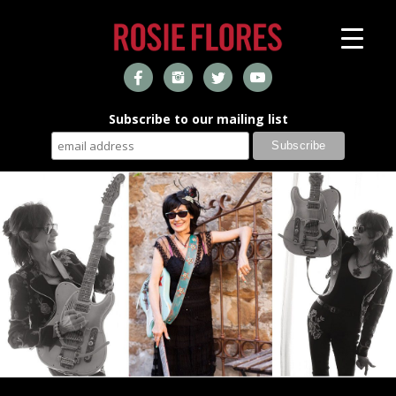
Subscribe to our mailing list