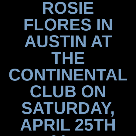
ROSIE
FLORES IN
AUSTIN AT
THE
CONTINENTAL
CLUB ON
SATURDAY,
APRIL 25TH