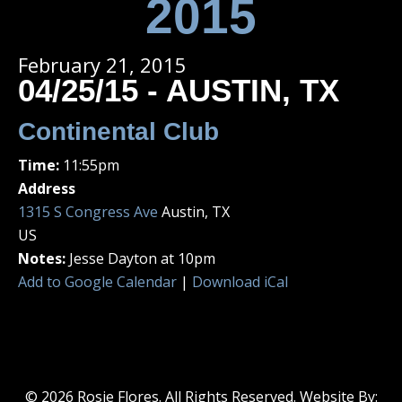
2015
February 21, 2015
04/25/15 - AUSTIN, TX
Continental Club
Time:
11:55pm
Address
1315 S Congress Ave
Austin, TX
US
Notes:
Jesse Dayton at 10pm
Add to Google Calendar
|
Download iCal
© 2026 Rosie Flores. All Rights Reserved. Website By: