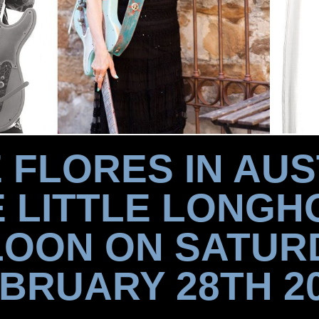
 FLORES IN AUS
E LITTLE LONGH
OON ON SATUR
BRUARY 28TH 2