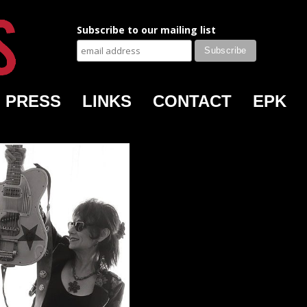
Subscribe to our mailing list
PRESS
LINKS
CONTACT
EPK