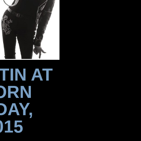
TIN AT
ORN
DAY,
015