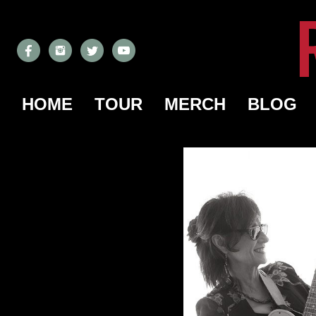
HOME
TOUR
MERCH
BLOG