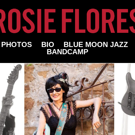
PHOTOS
BIO
BLUE MOON JAZZ
BANDCAMP