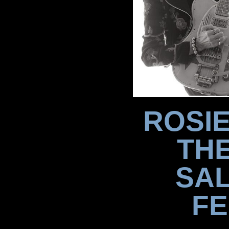
ROSIE
TH
SAL
FE