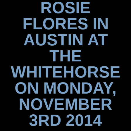
ROSIE
FLORES IN
AUSTIN AT
THE
WHITEHORSE
ON MONDAY,
NOVEMBER
3RD 2014