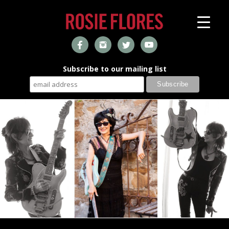
Subscribe to our mailing list