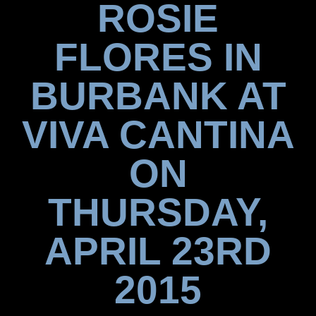
ROSIE
FLORES IN
BURBANK AT
VIVA CANTINA
ON
THURSDAY,
APRIL 23RD
2015