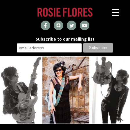
Subscribe to our mailing list