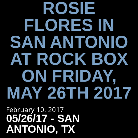
ROSIE
FLORES IN
SAN ANTONIO
AT ROCK BOX
ON FRIDAY,
MAY 26TH 2017
February 10, 2017
05/26/17 - SAN
ANTONIO, TX