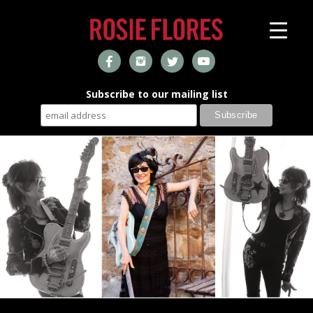
Subscribe to our mailing list