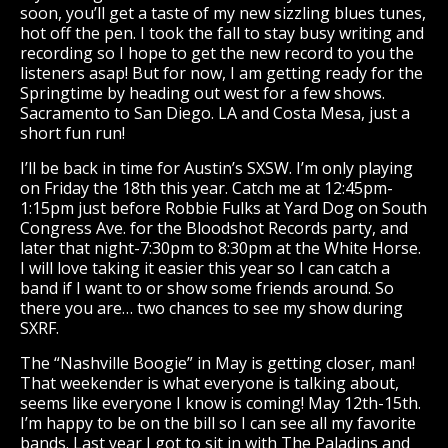
soon, you’ll get a taste of my new sizzling blues tunes,
hot off the pen. I took the fall to stay busy writing and
recording so I hope to get the new record to you the
listeners asap! But for now, I am getting ready for the
Springtime by heading out west for a few shows.
Sacramento to San Diego. LA and Costa Mesa, just a
short fun run!
I’ll be back in time for Austin’s SXSW. I’m only playing
on Friday the 18th this year. Catch me at 12:45pm-
1:15pm just before Robbie Fulks at Yard Dog on South
Congress Ave. for the Bloodshot Records party, and
later that night-7:30pm to 8:30pm at the White Horse.
I will love taking it easier this year so I can catch a
band if I want to or show some friends around. So
there you are… two chances to see my show during
SXRF.
The “Nashville Boogie” in May is getting closer, man!
That weekender is what everyone is talking about,
seems like everyone I know is coming! May 12th-15th.
I’m happy to be on the bill so I can see all my favorite
bands. Last year I got to sit in with The Paladins and