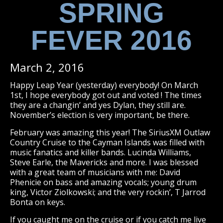
SPRING
FEVER 2016
March 2, 2016
Happy Leap Year (yesterday) everybody! On March
1st, I hope everybody got out and voted ! The times
they are a changin’ and yes Dylan, they still are.
November’s election is very important, be there.
February was amazing this year! The SiriusXM Outlaw
Country Cruise to the Cayman Islands was filled with
music fanatics and killer bands. Lucinda Williams,
Steve Earle, the Mavericks and more. I was blessed
with a great team of musicians with me: David
Phenicie on bass and amazing vocals; young drum
king, Victor Ziolkowski; and the very rockin’, T Jarrod
Bonta on keys.
If you caught me on the cruise or if you catch me live