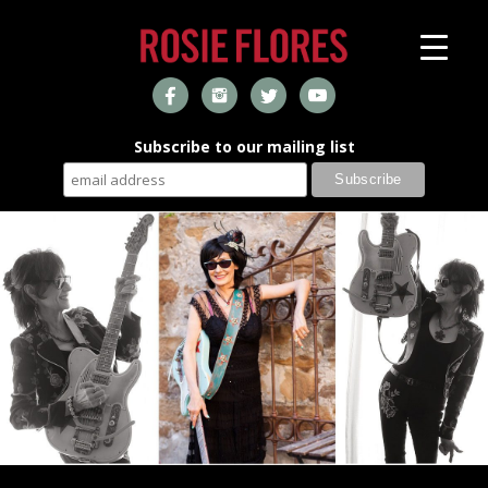
Subscribe to our mailing list