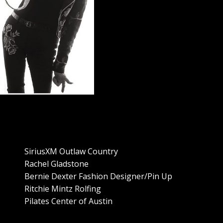
SiriusXM Outlaw Country
Rachel Gladstone
Bernie Dexter Fashion Designer/Pin Up
Ritchie Mintz Rolfing
Pilates Center of Austin