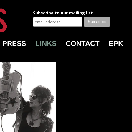
Subscribe to our mailing list
PRESS
LINKS
CONTACT
EPK