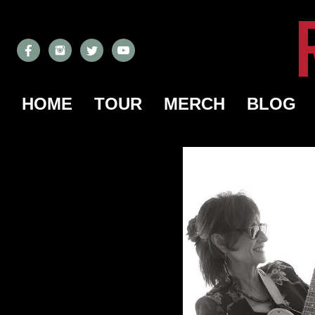
HOME
TOUR
MERCH
BLOG