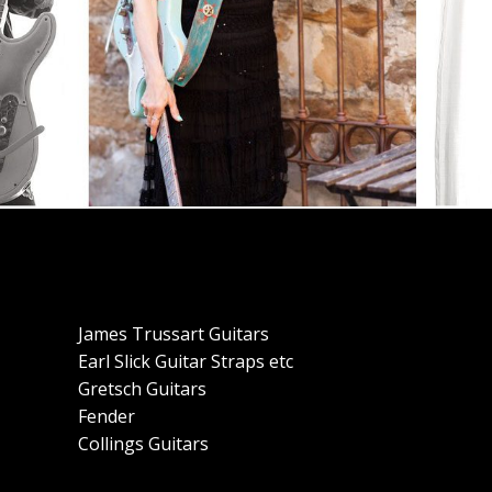
James Trussart Guitars
Earl Slick Guitar Straps etc
Gretsch Guitars
Fender
Collings Guitars