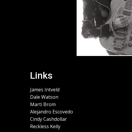
Links
James Intveld
Dale Watson
Marti Brom
Alejandro Escovedo
Cindy Cashdollar
Reckless Kelly