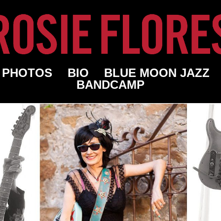
PHOTOS
BIO
BLUE MOON JAZZ
BANDCAMP