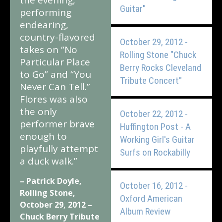
the evening,
Guitar"
performing
endearing,
country-flavored
October 29, 2012 -
takes on “No
Rolling Stone "Chuck
Particular Place
Berry Rocks Cleveland
to Go” and “You
Tribute Concert"
Never Can Tell.”
Flores was also
the only
October 22, 2012 -
performer brave
Huffington Post - A
enough to
Working Girl's Guitar
playfully attempt
Surfs on Rockabilly
a duck walk.”
– Patrick Doyle,
October 16, 2012 -
Rolling Stone,
Oxford American
October 29, 2012 –
Album Review
Chuck Berry Tribute