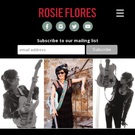
Subscribe to our mailing list