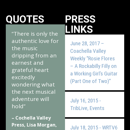
QUOTES
PRESS
LINKS
“There is only the
authentic love for
June 28, 2017 –
the music
Coachella Valley
dripping from an
Weekly “Rosie Flores
earnest and
– A Rockabilly Filly on
grateful heart
a Working Girl’s Guitar
excitedly
(Part One of Two)”
wondering what
the next musical
adventure will
July 16, 2015 -
hold”
TribLive, Events
– Cochella Valley
Press, Lisa Morgan,
July 18, 2015 - WRTV6