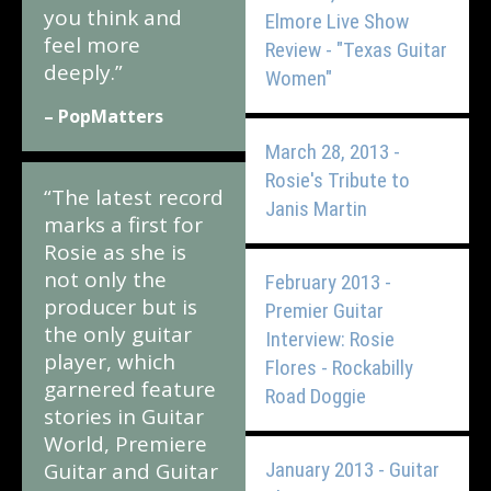
you think and
Elmore Live Show
feel more
Review - "Texas Guitar
deeply.”
Women"
– PopMatters
March 28, 2013 -
Rosie's Tribute to
“The latest record
Janis Martin
marks a first for
Rosie as she is
not only the
February 2013 -
producer but is
Premier Guitar
the only guitar
Interview: Rosie
player, which
Flores - Rockabilly
garnered feature
Road Doggie
stories in Guitar
World, Premiere
Guitar and Guitar
January 2013 - Guitar