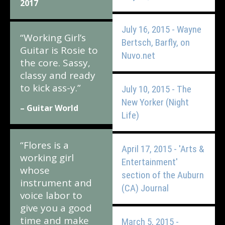
2017
July 16, 2015 - Wayne
“Working Girl’s
Bertsch, Barfly, on
Guitar is Rosie to
Nuvo.net
the core. Sassy,
classy and ready
to kick ass-y.”
July 10, 2015 - The
New Yorker (Night
– Guitar World
Life)
“Flores is a
April 17, 2015 - 'Arts &
working girl
Entertainment'
whose
section of the Auburn
instrument and
(CA) Journal
voice labor to
give you a good
time and make
March 5, 2015 -