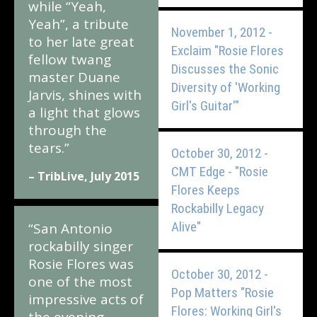
while “Yeah,
Yeah”, a tribute
November 1, 2012 -
to her late great
Exclaim "Rosie Flores
fellow twang
Discusses the Sonic
master Duane
Diversity of 'Working
Jarvis, shines with
Girl's Guitar'"
a light that glows
through the
tears.”
October 30, 2012 -
CMT Edge - "Rosie
– TribLive, July 2015
Flores Keeps
Rockabilly Legacy
Alive"
“San Antonio
rockabilly singer
Rosie Flores was
October 30, 2012 -
one of the most
Pop Matters "Rosie
impressive acts of
Flores: Working Girl's