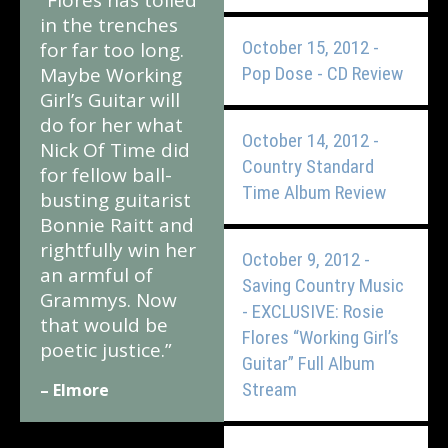
“Flores has toiled
in the trenches
October 15, 2012 -
for far too long.
Maybe Working
Pop Dose - CD Review
Girl’s Guitar will
do for her what
October 14, 2012 -
Nick Of Time did
Country Standard
for fellow ball-
Time Album Review
busting guitarist
Bonnie Raitt and
rightfully win her
October 9, 2012 -
an armful of
Saving Country Music
Grammys. Now
- EXCLUSIVE: Rosie
that would be
Flores “Working Girl’s
poetic justice.”
Guitar” Full Album
Stream
– Elmore