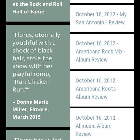
at the Rock and Roll
Hall of Fame
October 16, 2012 - My
San Antonio - Review
“Flores, eternally
youthful with a
October 16, 2012 -
shock of black
Americana Rock Mix -
hair, stole the
Album Review
show with her
playful romp,
October 16, 2012 -
“Run Chicken
Americana Roots -
Run.””
Album Review
– Donna Marie
Miller, Elmore,
March 2015
October 16, 2012 -
Allmusic Album
Review