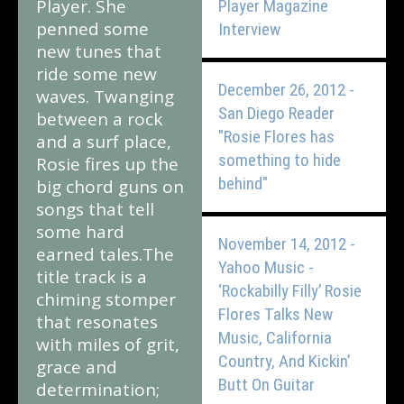
Player. She
Player Magazine
penned some
Interview
new tunes that
ride some new
December 26, 2012 -
waves. Twanging
San Diego Reader
between a rock
"Rosie Flores has
and a surf place,
something to hide
Rosie fires up the
behind"
big chord guns on
songs that tell
some hard
November 14, 2012 -
earned tales.The
Yahoo Music -
title track is a
‘Rockabilly Filly’ Rosie
chiming stomper
Flores Talks New
that resonates
Music, California
with miles of grit,
Country, And Kickin’
grace and
Butt On Guitar
determination;