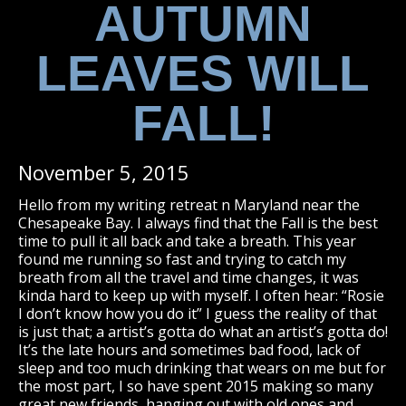
AUTUMN
LEAVES WILL
FALL!
November 5, 2015
Hello from my writing retreat n Maryland near the
Chesapeake Bay. I always find that the Fall is the best
time to pull it all back and take a breath. This year
found me running so fast and trying to catch my
breath from all the travel and time changes, it was
kinda hard to keep up with myself. I often hear: “Rosie
I don’t know how you do it” I guess the reality of that
is just that; a artist’s gotta do what an artist’s gotta do!
It’s the late hours and sometimes bad food, lack of
sleep and too much drinking that wears on me but for
the most part, I so have spent 2015 making so many
great new friends, hanging out with old ones and