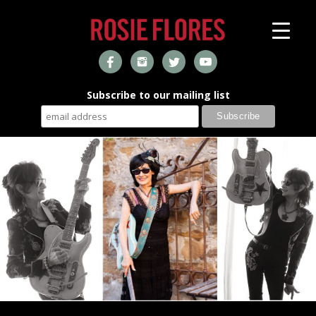
Subscribe to our mailing list