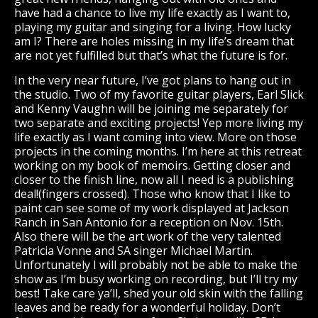
have had a chance to live my life exactly as I want to,
playing my guitar and singing for a living. How lucky
am I? There are holes missing in my life’s dream that
are not yet fulfilled but that’s what the future is for.
In the very near future, I’ve got plans to hang out in
the studio. Two of my favorite guitar players, Earl Slick
and Kenny Vaughn will be joining me separately for
two separate and exciting projects! Yep more living my
life exactly as I want coming into view. More on those
projects in the coming months. I’m here at this retreat
working on my book of memoirs. Getting closer and
closer to the finish line, now all I need is a publishing
deal!(fingers crossed). Those who know that I like to
paint can see some of my work displayed at Jackson
Ranch in San Antonio for a reception on Nov. 15th.
Also there will be the art work of the very talented
Patricia Vonne and SA singer Michael Martin.
Unfortunately I will probably not be able to make the
show as I’m busy working on recording, but I’ll try my
best! Take care ya’ll, shed your old skin with the falling
leaves and be ready for a wonderful holiday. Don’t