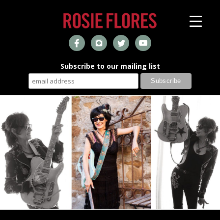
Subscribe to our mailing list