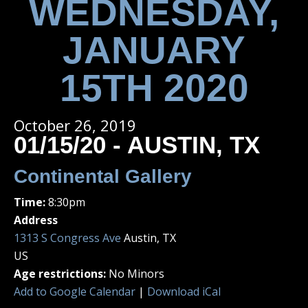
WEDNESDAY,
JANUARY
15TH 2020
October 26, 2019
01/15/20 - AUSTIN, TX
Continental Gallery
Time:
8:30pm
Address
1313 S Congress Ave
Austin, TX
US
Age restrictions:
No Minors
Add to Google Calendar
|
Download iCal