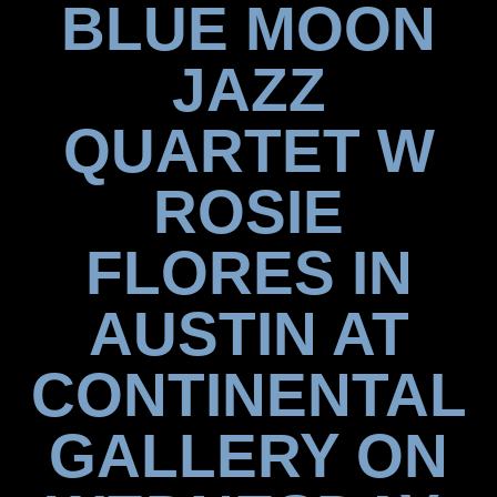
BLUE MOON
JAZZ
QUARTET W
ROSIE
FLORES IN
AUSTIN AT
CONTINENTAL
GALLERY ON