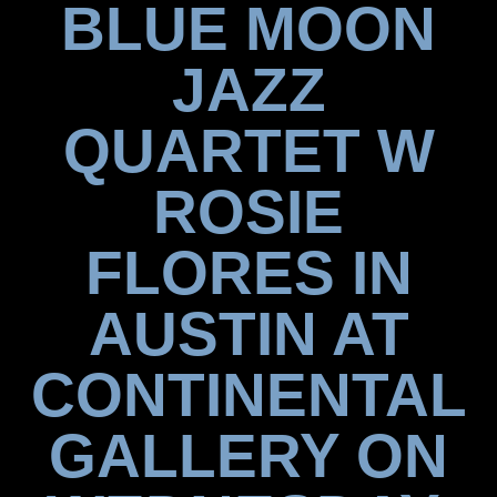
BLUE MOON
JAZZ
QUARTET W
ROSIE
FLORES IN
AUSTIN AT
CONTINENTAL
GALLERY ON