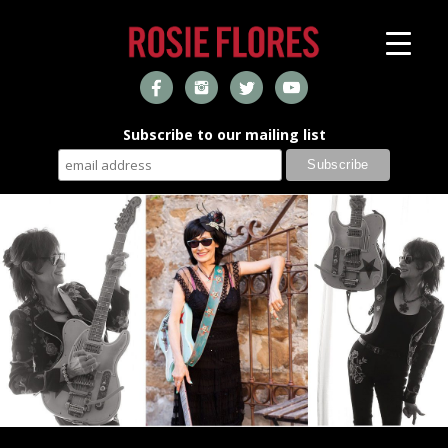
Subscribe to our mailing list