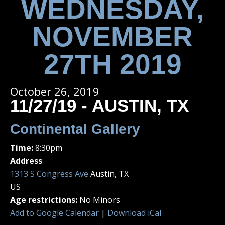
WEDNESDAY,
NOVEMBER
27TH 2019
October 26, 2019
11/27/19 - AUSTIN, TX
Continental Gallery
Time:
8:30pm
Address
1313 S Congress Ave
Austin, TX
US
Age restrictions:
No Minors
Add to Google Calendar
|
Download iCal