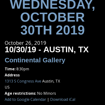
WEDNESDAY,
OCTOBER
30TH 2019
October 26, 2019
10/30/19 - AUSTIN, TX
Continental Gallery
Time:
8:30pm
Address
1313 S Congress Ave
Austin, TX
US
Age restrictions:
No Minors
Add to Google Calendar
|
Download iCal