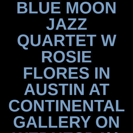
BLUE MOON
JAZZ
QUARTET W
ROSIE
FLORES IN
AUSTIN AT
CONTINENTAL
GALLERY ON