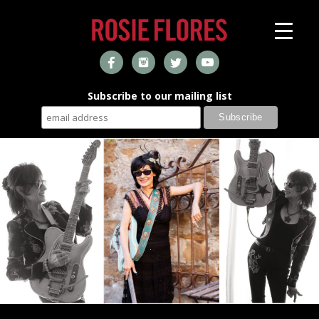
Subscribe to our mailing list