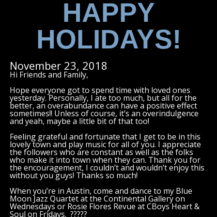
HAPPY
HOLIDAYS!
November 23, 2018
Hi Friends and Family,
Hope everyone got to spend time with loved ones
yesterday. Personally, I ate too much, but all for the
better, an overabundance can have a positive effect
sometimes!! Unless of course, it’s an overindulgence
and yeah, maybe a little bit of that too!
Feeling grateful and fortunate that I get to be in this
lovely town and play music for all of you. I appreciate
the followers who are constant as well as the folks
who make it into town when they can. Thank you for
the encouragement, I couldn’t and wouldn’t enjoy this
without you guys! Thanks so much!
When you’re in Austin, come and dance to my Blue
Moon Jazz Quartet at the Continental Gallery on
Wednesdays or Rosie Flores Revue at CBoys Heart &
Soul on Fridays. ?????