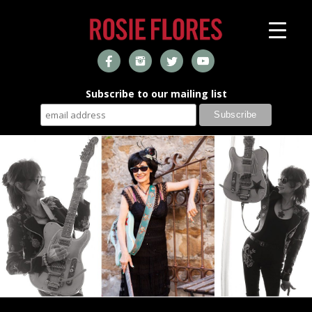
Subscribe to our mailing list