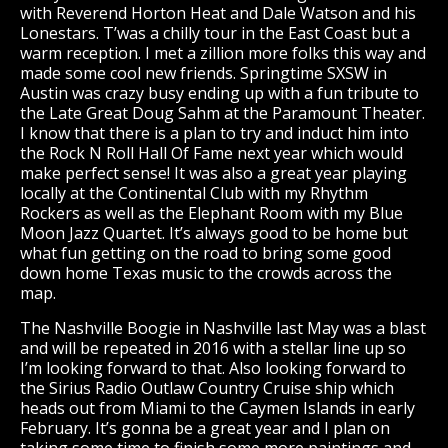
with Reverend Horton Heat and Dale Watson and his
Lonestars. T’was a chilly tour in the East Coast but a
warm reception. I met a zillion more folks this way and
made some cool new friends. Springtime SXSW in
Austin was crazy busy ending up with a fun tribute to
the Late Great Doug Sahm at the Paramount Theater.
I know that there is a plan to try and induct him into
the Rock N Roll Hall Of Fame next year which would
make perfect sense! It was also a great year playing
locally at the Continental Club with my Rhythm
Rockers as well as the Elephant Room with my Blue
Moon Jazz Quartet. It’s always good to be home but
what fun getting on the road to bring some good
down home Texas music to the crowds across the
map.
The Nashville Boogie in Nashville last May was a blast
and will be repeated in 2016 with a stellar line up so
I’m looking forward to that. Also looking forward to
the Sirius Radio Outlaw Country Cruise ship which
heads out from Miami to the Caymen Islands in early
February. It’s gonna be a great year and I plan on