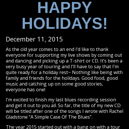
HAPPY
HOLIDAYS!
December 11, 2015
As the old year comes to an end I’d like to thank
everyone for supporting my live shows by coming out
and dancing and picking up a T-shirt or CD. It’s been a
very busy year of touring and I’ll have to say that I’m
quite ready for a holiday rest~ Nothing like being with
family and friends for the holidays. Good food, good
music and catching up on some good stories,
everyone has one!
I’m excited to finish my last blues recording session
and get it out to you all. So far, the title of my new CD
will be titled after one of the songs I wrote with Rachel
Gladstone “A Simple Case Of The Blues”.
The year 2015 started out with a bang on with a tour