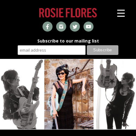
Subscribe to our mailing list