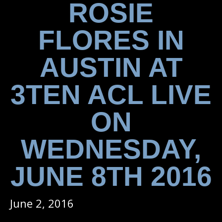
ROSIE
FLORES IN
AUSTIN AT
3TEN ACL LIVE
ON
WEDNESDAY,
JUNE 8TH 2016
June 2, 2016