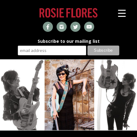
Subscribe to our mailing list