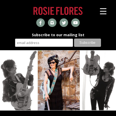
Subscribe to our mailing list