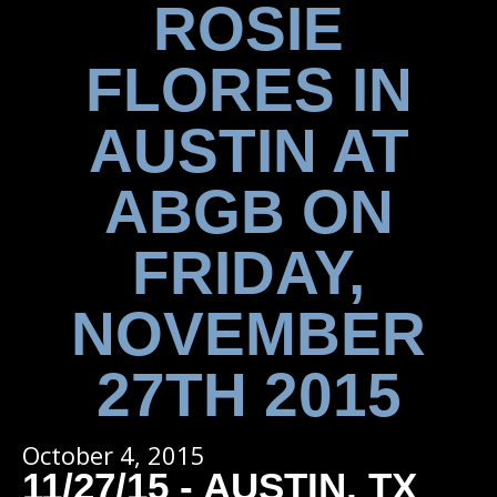
ROSIE
FLORES IN
AUSTIN AT
ABGB ON
FRIDAY,
NOVEMBER
27TH 2015
October 4, 2015
11/27/15 - AUSTIN, TX