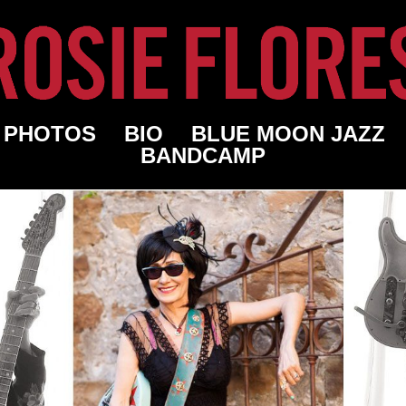
PHOTOS
BIO
BLUE MOON JAZZ
BANDCAMP