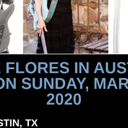
 FLORES IN AUS
ON SUNDAY, MAR
2020
STIN, TX