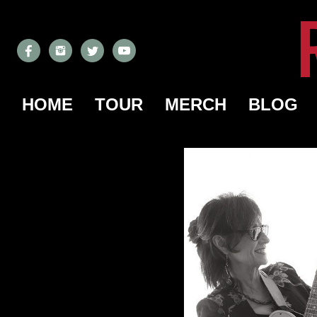
HOME
TOUR
MERCH
BLOG