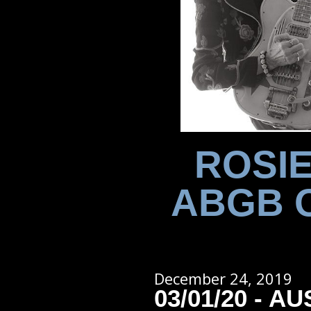
ROSIE
ABGB 
December 24, 2019
03/01/20 - AU