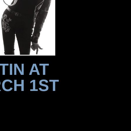
TIN AT
CH 1ST