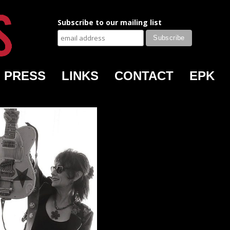
Subscribe to our mailing list
PRESS
LINKS
CONTACT
EPK