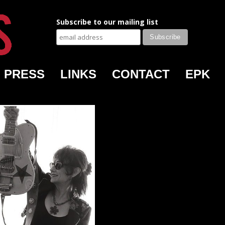
Subscribe to our mailing list
PRESS
LINKS
CONTACT
EPK