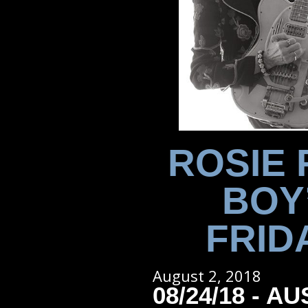
ROSIE 
BOY
FRID
August 2, 2018
08/24/18 - AU