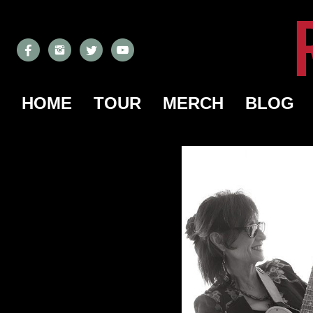
HOME
TOUR
MERCH
BLOG