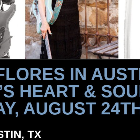
FLORES IN AUSTI
’S HEART & SOU
AY, AUGUST 24TH
STIN, TX