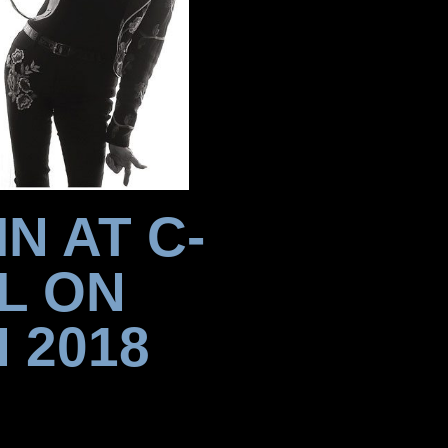
N AT C-
L ON
 2018