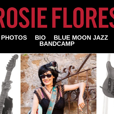
PHOTOS
BIO
BLUE MOON JAZZ
BANDCAMP