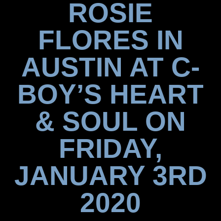
ROSIE
FLORES IN
AUSTIN AT C-
BOY’S HEART
& SOUL ON
FRIDAY,
JANUARY 3RD
2020