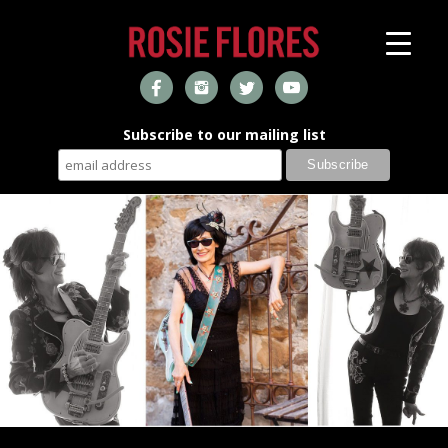
Subscribe to our mailing list