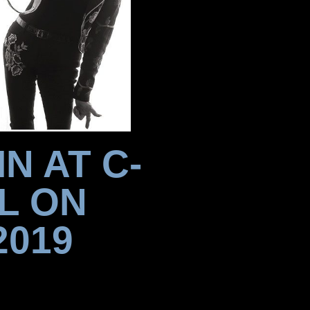
N AT C-
L ON
2019