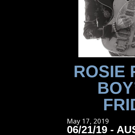
ROSIE 
BOY
FRI
May 17, 2019
06/21/19 - AU