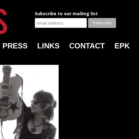
Subscribe to our mailing list
PRESS
LINKS
CONTACT
EPK