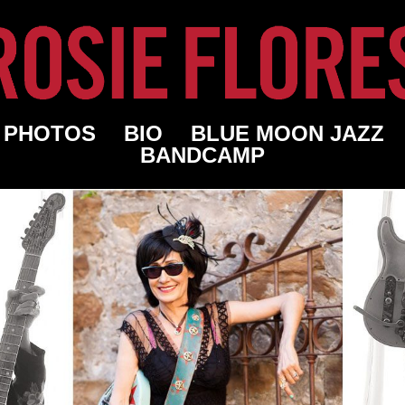
PHOTOS
BIO
BLUE MOON JAZZ
BANDCAMP