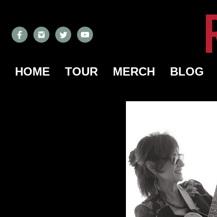
HOME
TOUR
MERCH
BLOG