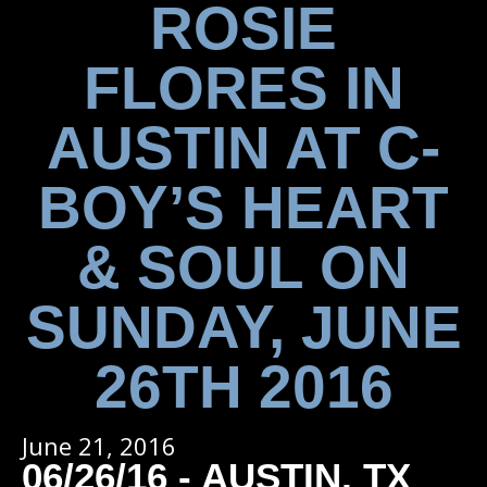
ROSIE
FLORES IN
AUSTIN AT C-
BOY’S HEART
& SOUL ON
SUNDAY, JUNE
26TH 2016
June 21, 2016
06/26/16 - AUSTIN, TX