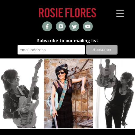
Subscribe to our mailing list