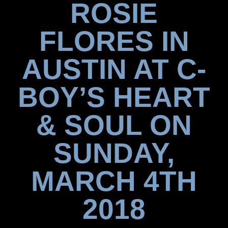
ROSIE
FLORES IN
AUSTIN AT C-
BOY’S HEART
& SOUL ON
SUNDAY,
MARCH 4TH
2018