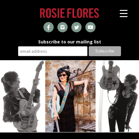
Subscribe to our mailing list