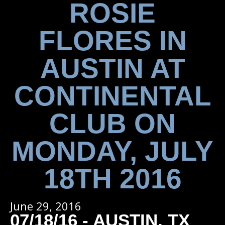
ROSIE
FLORES IN
AUSTIN AT
CONTINENTAL
CLUB ON
MONDAY, JULY
18TH 2016
June 29, 2016
07/18/16 - AUSTIN, TX