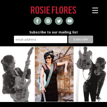
Subscribe to our mailing list