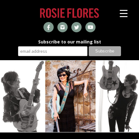
Subscribe to our mailing list