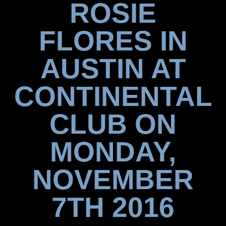
ROSIE
FLORES IN
AUSTIN AT
CONTINENTAL
CLUB ON
MONDAY,
NOVEMBER
7TH 2016