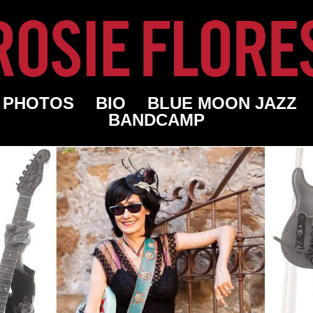
PHOTOS
BIO
BLUE MOON JAZZ
BANDCAMP