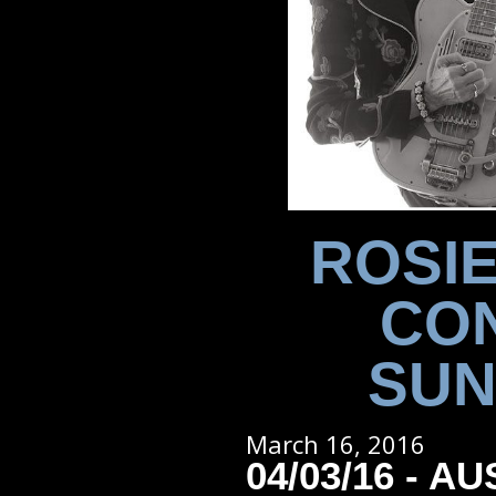
ROSIE
CON
SUN
March 16, 2016
04/03/16 - AU