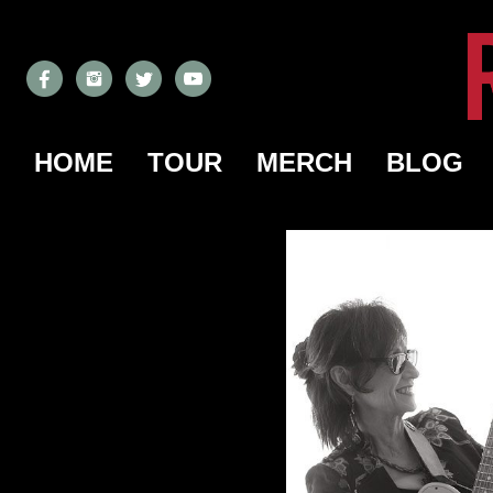
HOME
TOUR
MERCH
BLOG