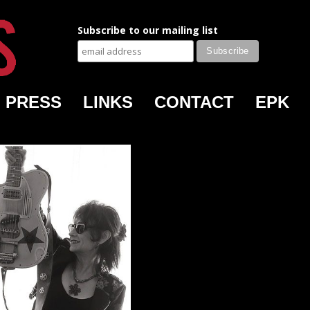
Subscribe to our mailing list
PRESS
LINKS
CONTACT
EPK