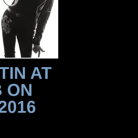
TIN AT
B ON
2016