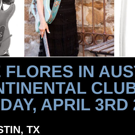
 FLORES IN AUS
TINENTAL CLU
DAY, APRIL 3RD 
STIN, TX