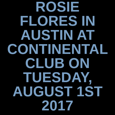
ROSIE
FLORES IN
AUSTIN AT
CONTINENTAL
CLUB ON
TUESDAY,
AUGUST 1ST
2017