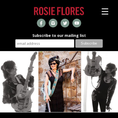
Subscribe to our mailing list