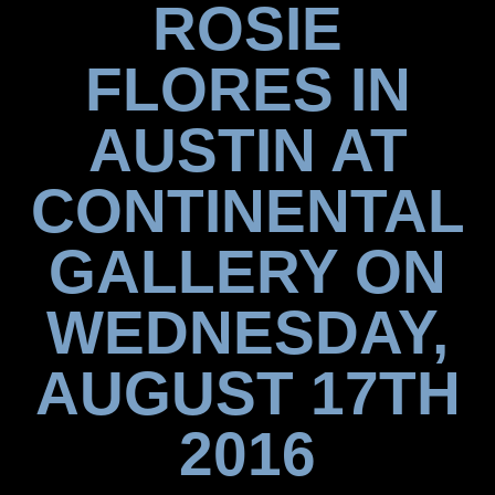
ROSIE
FLORES IN
AUSTIN AT
CONTINENTAL
GALLERY ON
WEDNESDAY,
AUGUST 17TH
2016