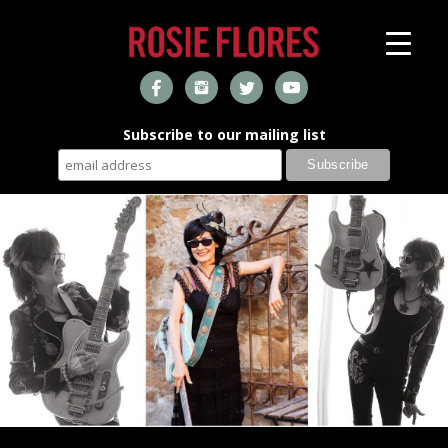
Subscribe to our mailing list