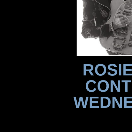
ROSIE
CONT
WEDNE