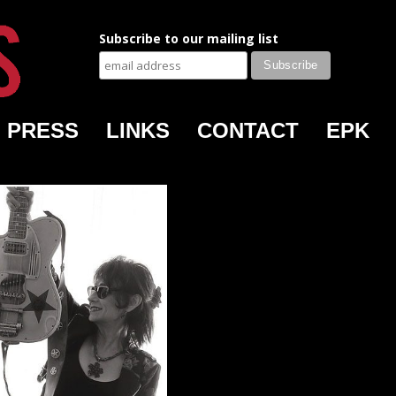
Subscribe to our mailing list
PRESS
LINKS
CONTACT
EPK