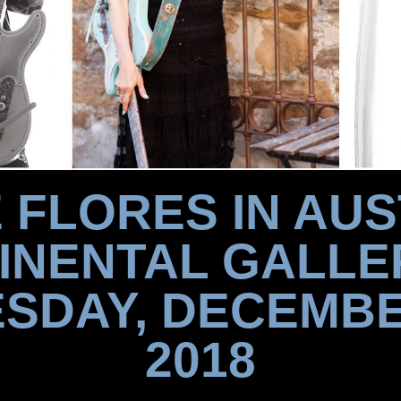
 FLORES IN AUS
INENTAL GALLE
SDAY, DECEMBE
2018