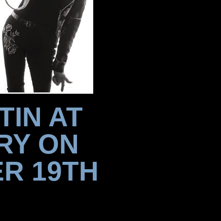
TIN AT
RY ON
R 19TH