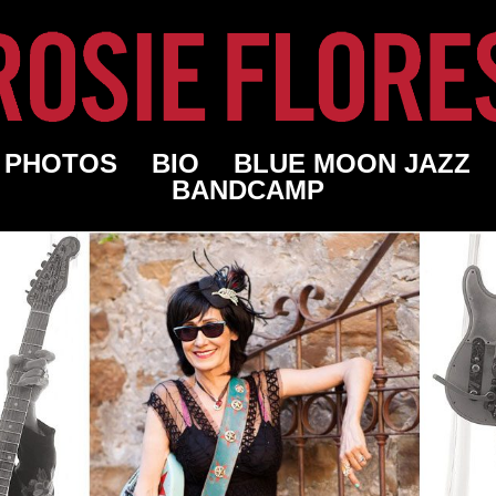
PHOTOS
BIO
BLUE MOON JAZZ
BANDCAMP