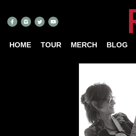
HOME
TOUR
MERCH
BLOG