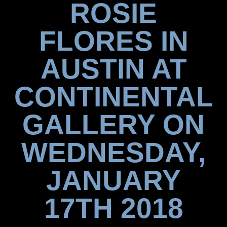
ROSIE
FLORES IN
AUSTIN AT
CONTINENTAL
GALLERY ON
WEDNESDAY,
JANUARY
17TH 2018