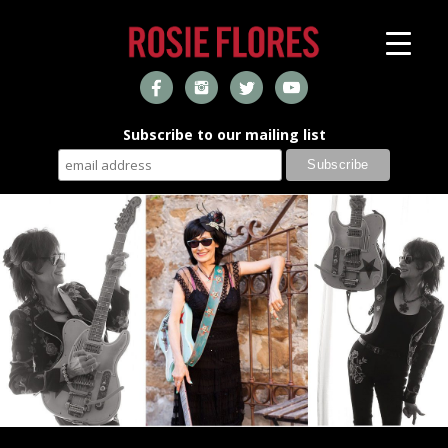
Subscribe to our mailing list