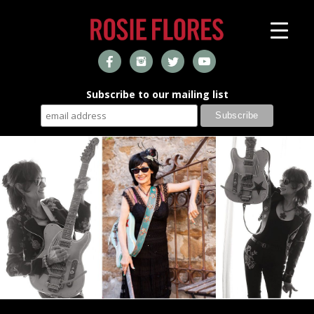
Subscribe to our mailing list