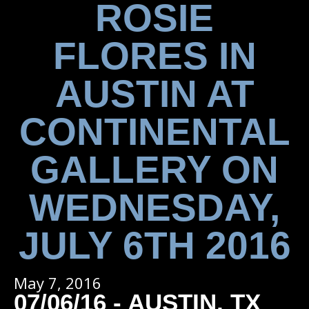
ROSIE
FLORES IN
AUSTIN AT
CONTINENTAL
GALLERY ON
WEDNESDAY,
JULY 6TH 2016
May 7, 2016
07/06/16 - AUSTIN, TX