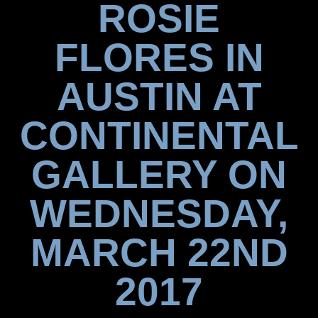
ROSIE
FLORES IN
AUSTIN AT
CONTINENTAL
GALLERY ON
WEDNESDAY,
MARCH 22ND
2017