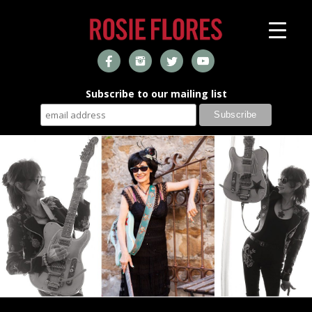
Subscribe to our mailing list