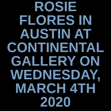
ROSIE
FLORES IN
AUSTIN AT
CONTINENTAL
GALLERY ON
WEDNESDAY,
MARCH 4TH
2020