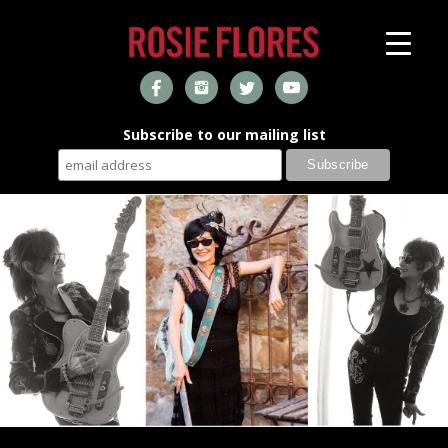
Subscribe to our mailing list