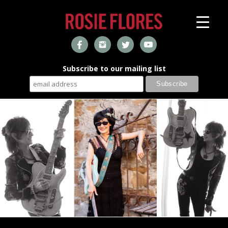
Subscribe to our mailing list