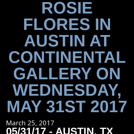
ROSIE
FLORES IN
AUSTIN AT
CONTINENTAL
GALLERY ON
WEDNESDAY,
MAY 31ST 2017
March 25, 2017
05/31/17 - AUSTIN, TX