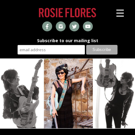
Subscribe to our mailing list