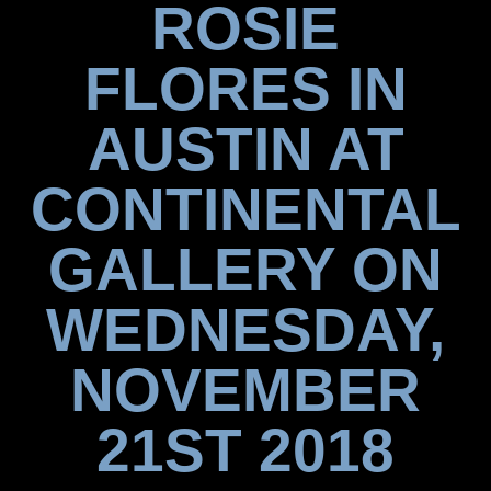
ROSIE
FLORES IN
AUSTIN AT
CONTINENTAL
GALLERY ON
WEDNESDAY,
NOVEMBER
21ST 2018