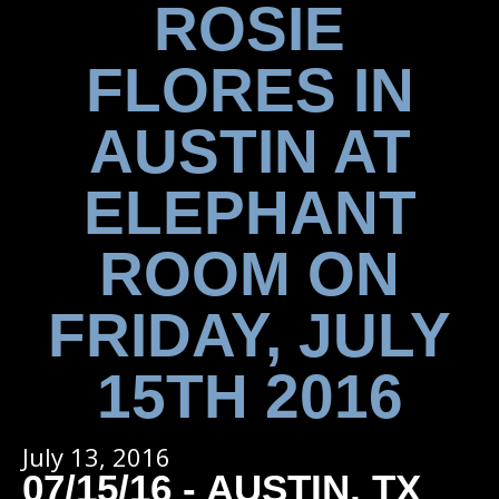
ROSIE
FLORES IN
AUSTIN AT
ELEPHANT
ROOM ON
FRIDAY, JULY
15TH 2016
July 13, 2016
07/15/16 - AUSTIN, TX