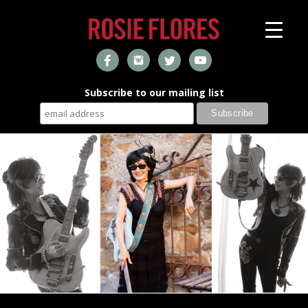
Subscribe to our mailing list