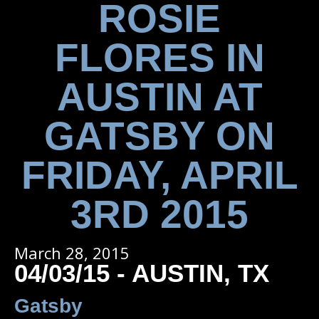
ROSIE
FLORES IN
AUSTIN AT
GATSBY ON
FRIDAY, APRIL
3RD 2015
March 28, 2015
04/03/15 - AUSTIN, TX
Gatsby