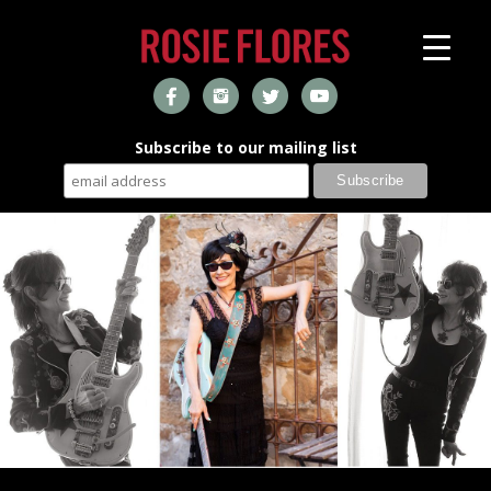
Subscribe to our mailing list