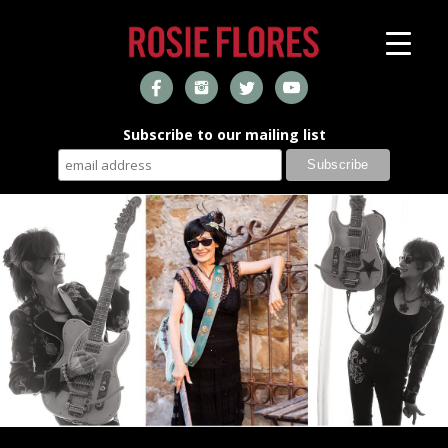
Subscribe to our mailing list