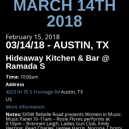
MARCH 14TH
2018
February 15, 2018
03/14/18 - AUSTIN, TX
Hideaway Kitchen & Bar @
Ramada S
Time:
10:00am
Address
4323 IH 35 S Frontage Rd
Austin, TX
US
More information
Notes:
SXSW Rebelle Road presents Women in Music:
Music Panel 10-11am – Rosie Flores performs at
6:10pm – Brennen Leigh, Ladies Gun Club, Emily
Herring, Pearl Charles, Jaimee Harris, Nocona, Christy