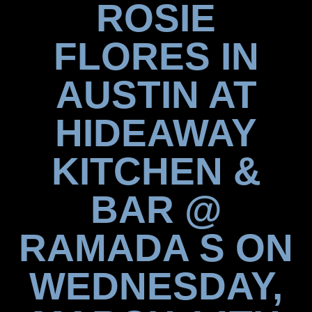
ROSIE
FLORES IN
AUSTIN AT
HIDEAWAY
KITCHEN &
BAR @
RAMADA S ON
WEDNESDAY,