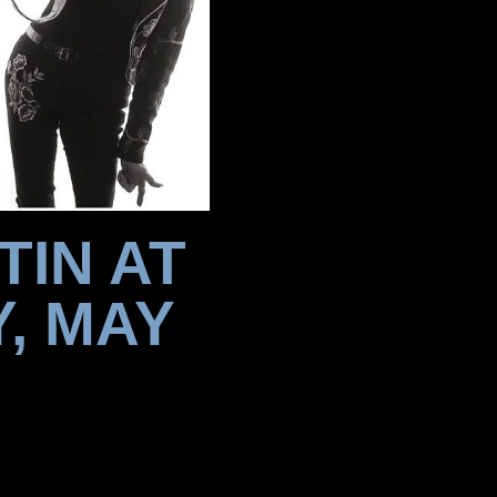
TIN AT
, MAY