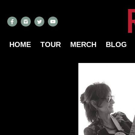
HOME
TOUR
MERCH
BLOG