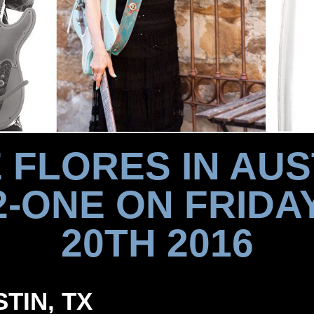
 FLORES IN AUS
2-ONE ON FRIDAY
20TH 2016
STIN, TX