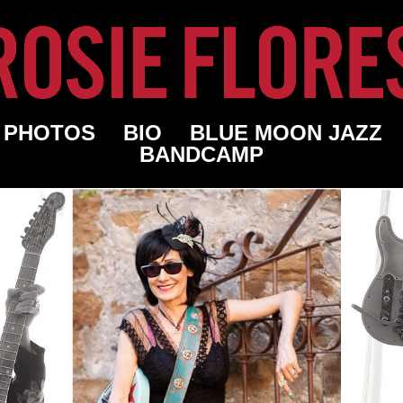
PHOTOS
BIO
BLUE MOON JAZZ
BANDCAMP