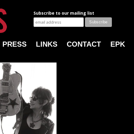
Subscribe to our mailing list
PRESS
LINKS
CONTACT
EPK