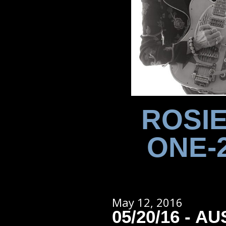
ROSIE
ONE-
May 12, 2016
05/20/16 - AU