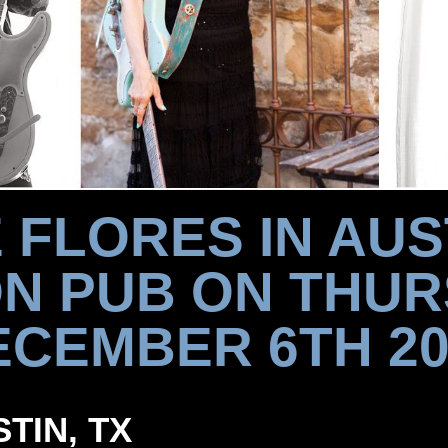
 FLORES IN AUS
N PUB ON THUR
ECEMBER 6TH 20
STIN, TX