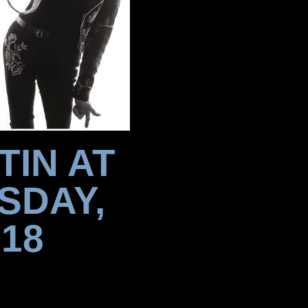
TIN AT
SDAY,
18