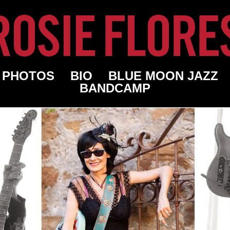
PHOTOS
BIO
BLUE MOON JAZZ
BANDCAMP