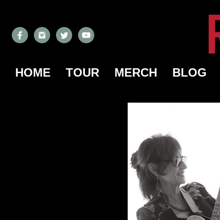
HOME
TOUR
MERCH
BLOG