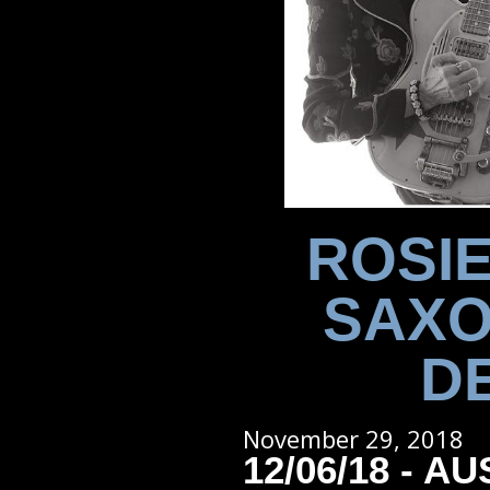
ROSIE
SAXO
D
November 29, 2018
12/06/18 - AU