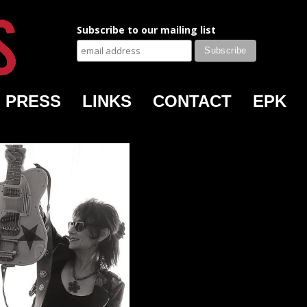
Subscribe to our mailing list
PRESS
LINKS
CONTACT
EPK