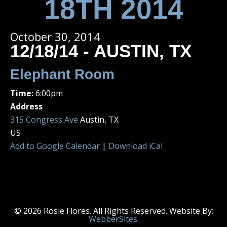
18TH 2014
October 30, 2014
12/18/14 - AUSTIN, TX
Elephant Room
Time:
6:00pm
Address
315 Congress Ave
Austin, TX
US
Add to Google Calendar
|
Download iCal
© 2026 Rosie Flores. All Rights Reserved. Website By:
WebberSites
.