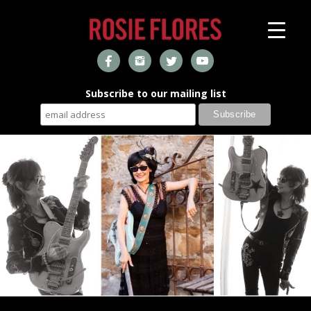
Subscribe to our mailing list