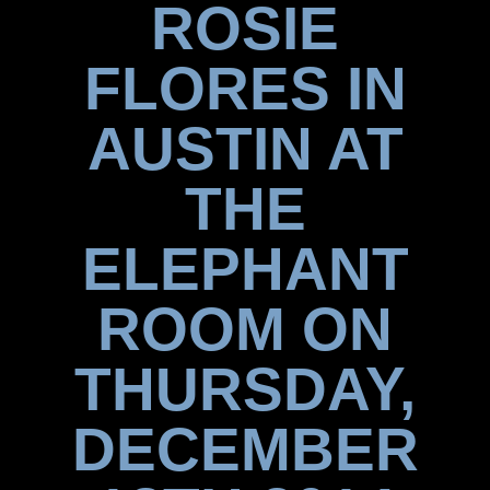
ROSIE
FLORES IN
AUSTIN AT
THE
ELEPHANT
ROOM ON
THURSDAY,
DECEMBER