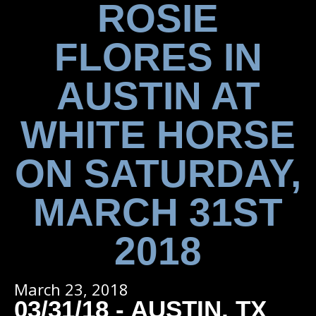
ROSIE
FLORES IN
AUSTIN AT
WHITE HORSE
ON SATURDAY,
MARCH 31ST
2018
March 23, 2018
03/31/18 - AUSTIN, TX