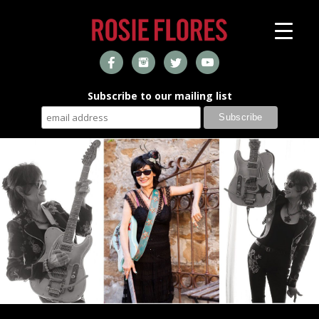
Subscribe to our mailing list