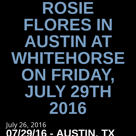
ROSIE
FLORES IN
AUSTIN AT
WHITEHORSE
ON FRIDAY,
JULY 29TH
2016
July 26, 2016
07/29/16 - AUSTIN, TX