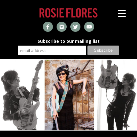
Subscribe to our mailing list