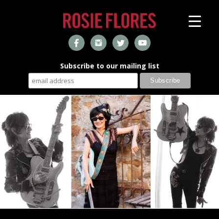
Subscribe to our mailing list