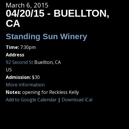
March 6, 2015
04/20/15 - BUELLTON,
CA
Standing Sun Winery
Time:
7:30pm
Address
92 Second St
Buellton, CA
US
Admission:
$30
More information
Notes:
opening for Reckless Kelly
Add to Google Calendar
|
Download iCal