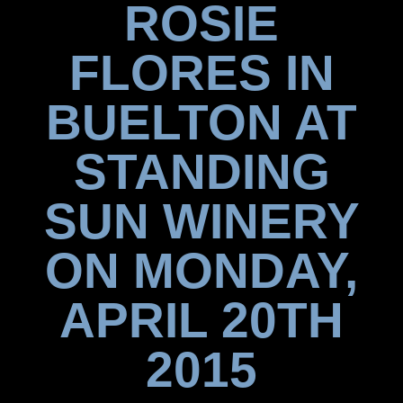
ROSIE
FLORES IN
BUELTON AT
STANDING
SUN WINERY
ON MONDAY,
APRIL 20TH
2015