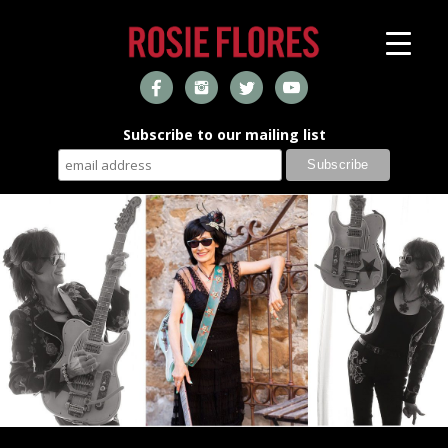
Subscribe to our mailing list