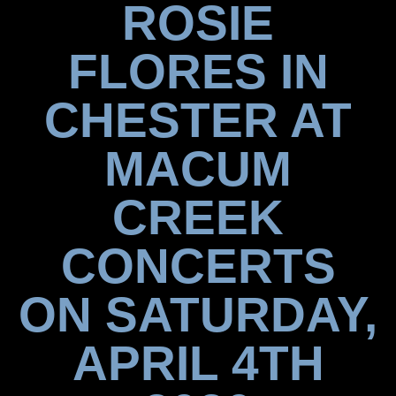
ROSIE
FLORES IN
CHESTER AT
MACUM
CREEK
CONCERTS
ON SATURDAY,
APRIL 4TH