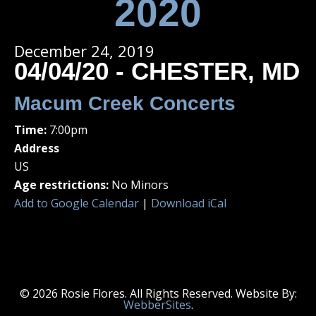
2020
December 24, 2019
04/04/20 - CHESTER, MD
Macum Creek Concerts
Time:
7:00pm
Address
US
Age restrictions:
No Minors
Add to Google Calendar
|
Download iCal
© 2026 Rosie Flores. All Rights Reserved. Website By:
WebberSites
.